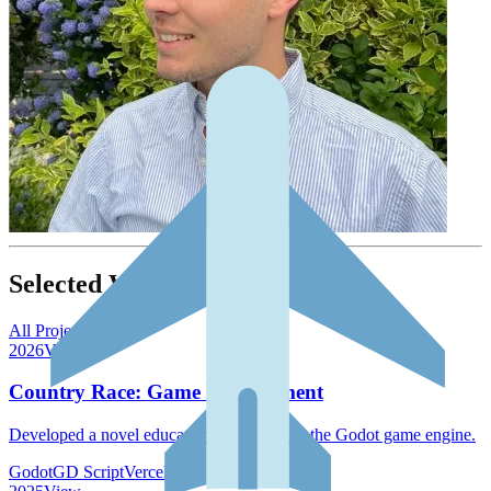
Selected Work
All Projects →
2026
View →
Country Race: Game Development
Developed a novel educational game using the Godot game engine.
Godot
GD Script
Vercel