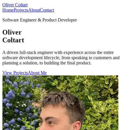
Oliver Coltart
Home
Projects
About
Contact
Software Engineer & Product Developer
Oliver
Coltart
A driven full-stack engineer with experience across the entire
software development lifecycle, from speaking to customers and
planning a solution, to building the final product.
View Projects
About Me