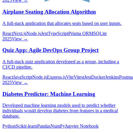
2025
View →
Airplane Seating Allocation Algorithm
A full-stack application that allocates seats based on user inputs.
React
Next.js
Node.js
Jest
TypeScript
Prisma ORM
SQLite
2025
View →
Quiz App: Agile DevOps Group Project
A full-stack quiz application developed as a group, including a
CI/CD pipeline.
React
JavaScript
Node.js
Express.js
Vite
Vitest
Jest
Docker
Jenkins
Postma
2025
View →
Diabetes Predictor: Machine Learning
Developed machine learning models used to predict whether
individuals would develop diabetes from features in a medical
database.
Python
Scikit-learn
Pandas
NumPy
Jupyter Notebook